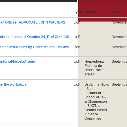
Type
Author
Date
man Offices_ADVOCATE JOHN WALTERS
.pdf
November
nstitutions 8 October 24_Prof Chris Gill
.pdf
November
n Institutions by Grace Malera - Malawi
.pdf
November
tóniaFlorbelaAraújo
.pdf
Hon.Antónia
Septembe
Florbela de
Jesus Rocha
Araújo
n the workplace
.pdf
Dr Janine Hicks
Septembe
- Senior
Lecturer at the
School of Law
& Chairperson
of UKZN’s
Gender-based
Violence
Committee