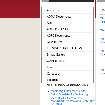
About Us
Titl
AOMA Documents
We
SP
AORC
AORC PROJECTS
Web
AORC Documents
Web
Newsletters
Om
JURISPRUDENCE DATABASE
Web
Image Gallery
Ope
Other Reports
Links
Web
Contact us
Und
Vacancies
VIDEO LINKS WEBINARS 2024
Mastering Customer Service
Skills Consistently Delivering
Outstanding Service and
Managing Expectations - January
30, 2024