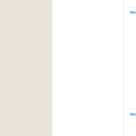
Web
We