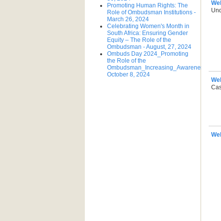
We
Promoting Human Rights: The
Und
Role of Ombudsman Institutions -
March 26, 2024
Celebrating Women's Month in
South Africa: Ensuring Gender
Equity – The Role of the
Ombudsman - August, 27, 2024
Ombuds Day 2024_Promoting
the Role of the
Ombudsman_Increasing_Awareness_Tue
October 8, 2024
We
Cas
Web