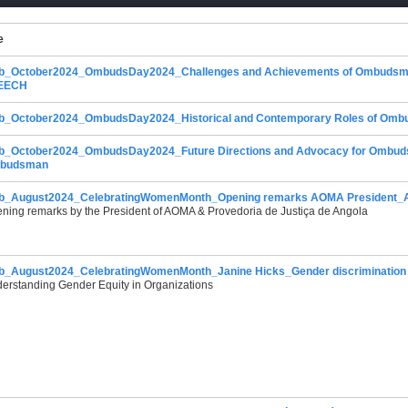
e
b_October2024_OmbudsDay2024_Challenges and Achievements of Ombuds
EECH
_October2024_OmbudsDay2024_Historical and Contemporary Roles of Ombuds I
_October2024_OmbudsDay2024_Future Directions and Advocacy for Ombudsma
budsman
_August2024_CelebratingWomenMonth_Opening remarks AOMA President_An
ning remarks by the President of AOMA & Provedoria de Justiça de Angola
_August2024_CelebratingWomenMonth_Janine Hicks_Gender discrimination i
erstanding Gender Equity in Organizations