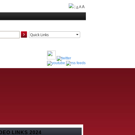
A
|
A
A
DEO LINKS 2024