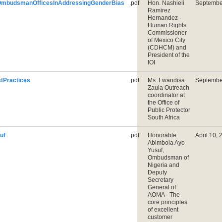
OmbudsmanOfficesInAddressingGenderBias
.pdf
Hon. Nashieli
Septembe
Ramirez
Hernandez -
Human Rights
Commissioner
of Mexico City
(CDHCM) and
President of the
IOI
Practices
.pdf
Ms. Lwandisa
Septembe
Zaula Outreach
coordinator at
the Office of
Public Protector
South Africa
uf
.pdf
Honorable
April 10,
Abimbola Ayo
Yusuf,
Ombudsman of
Nigeria and
Deputy
Secretary
General of
AOMA - The
core principles
of excellent
customer