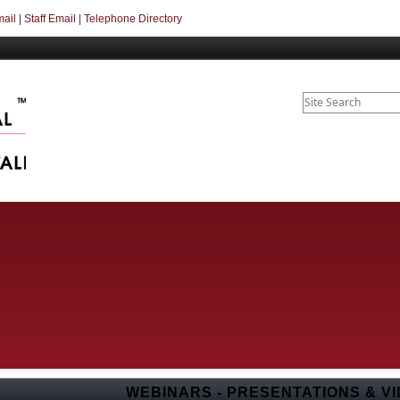
mail
|
Staff Email
|
Telephone Directory
WEBINARS - PRESENTATIONS & VI