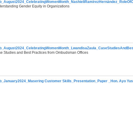
b_August2024_CelebratingWomenMonth_NashieliRamírezHernández_RoleOf
erstanding Gender Equity in Organizations
sday,
b_August2024_CelebratingWomenMonth_LwandisaZaula_CaseStudiesAndBest
e Studies and Best Practices from Ombudsman Offices
_January2024_Masering Customer Skills_Presentation_Paper _Hon. Ayo Yus