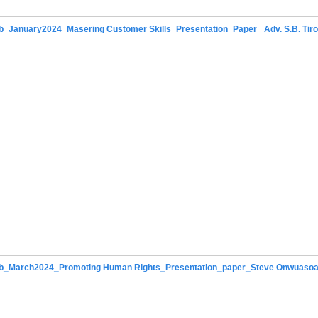
_January2024_Masering Customer Skills_Presentation_Paper _Adv. S.B. Tir
b_March2024_Promoting Human Rights_Presentation_paper_Steve Onwuaso