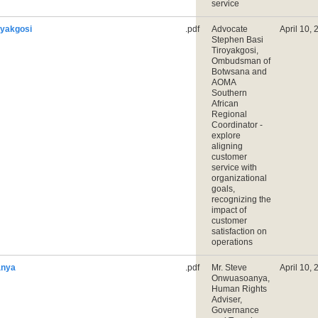
service
oyakgosi
.pdf
Advocate
April 10,
Stephen Basi
Tiroyakgosi,
Ombudsman of
Botwsana and
AOMA
Southern
African
Regional
Coordinator -
explore
aligning
customer
service with
organizational
goals,
recognizing the
impact of
customer
satisfaction on
operations
anya
.pdf
Mr. Steve
April 10,
Onwuasoanya,
Human Rights
Adviser,
Governance