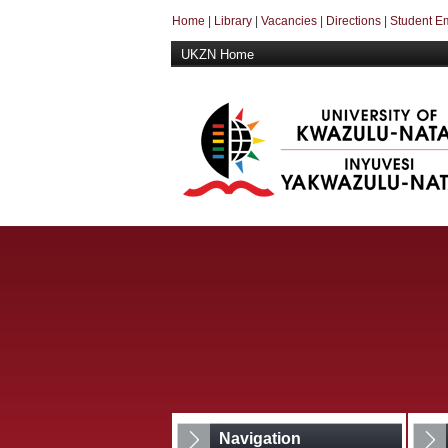
Home
|
Library
|
Vacancies
|
Directions
|
Student E
UKZN Home
Navigation